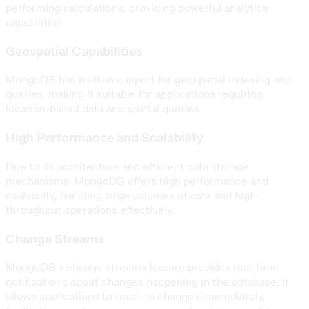
performing calculations, providing powerful analytics
capabilities.
Geospatial Capabilities
MongoDB has built-in support for geospatial indexing and
queries, making it suitable for applications requiring
location-based data and spatial queries.
High Performance and Scalability
Due to its architecture and efficient data storage
mechanisms, MongoDB offers high performance and
scalability, handling large volumes of data and high-
throughput operations effectively.
Change Streams
MongoDB's change streams feature provides real-time
notifications about changes happening in the database. It
allows applications to react to changes immediately,