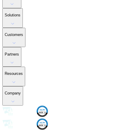
Solutions
Customers
Partners
Resources
Company