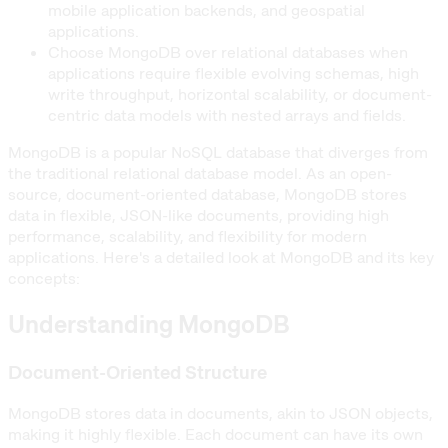
mobile application backends, and geospatial
applications.
Choose MongoDB over relational databases when
applications require flexible evolving schemas, high
write throughput, horizontal scalability, or document-
centric data models with nested arrays and fields.
MongoDB is a popular NoSQL database that diverges from
the traditional relational database model. As an open-
source, document-oriented database, MongoDB stores
data in flexible, JSON-like documents, providing high
performance, scalability, and flexibility for modern
applications. Here's a detailed look at MongoDB and its key
concepts:
Understanding MongoDB
Document-Oriented Structure
MongoDB stores data in documents, akin to JSON objects,
making it highly flexible. Each document can have its own