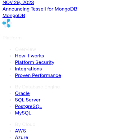
NOV 29, 2023
Announcing Tessell for MongoDB
MongoDB
Platform
Overview
How it works
Platform Security
Integrations
Proven Performance
By Database Engine
Oracle
SQL Server
PostgreSQL
MySQL
By Cloud
AWS
Azure