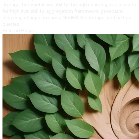
storage, horizontal scalability through sharding, replica sets
for high availability, aggregation framework, geospatial
indexing, change streams, GridFS file storage, and ad hoc
queries.
Related Blogs