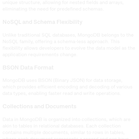
unique structure, allowing for nested fields and arrays,
eliminating the need for predefined schemas.
NoSQL and Schema Flexibility
Unlike traditional SQL databases, MongoDB belongs to the
NoSQL family, offering a schema-less approach. This
flexibility allows developers to evolve the data model as the
application requirements change.
BSON Data Format
MongoDB uses BSON (Binary JSON) for data storage,
which provides efficient encoding and decoding of various
data types, enabling faster read and write operations.
Collections and Documents
Data in MongoDB is organized into collections, which are
akin to tables in relational databases. Each collection
contains multiple documents, similar to rows in tables,
where each document represents a record and can have