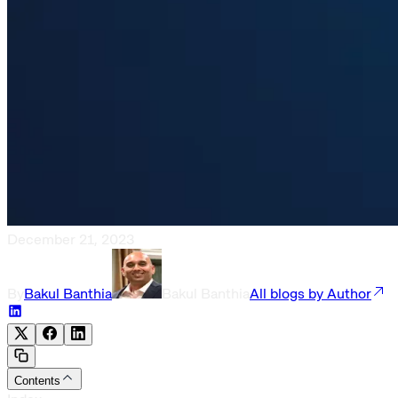
December 21, 2023
By
Bakul Banthia
Bakul Banthia
All blogs by Author
Contents