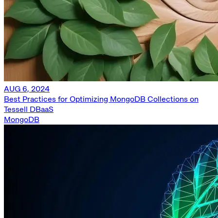
AUG 6, 2024
Best Practices for Optimizing MongoDB Collections on
Tessell DBaaS
MongoDB