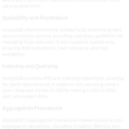
varying structures.
Scalability and Replication
MongoDB offers horizontal scalability by distributing data
across multiple servers, providing sharding capabilities for
managing large data sets. It also supports replica sets,
ensuring data redundancy, fault tolerance, and high
availability.
Indexing and Querying
MongoDB provides efficient indexing capabilities, allowing
for faster data retrieval. It supports rich querying using a
query language similar to JSON, making it easy to filter,
sort, and project data.
Aggregation Framework
MongoDB’s aggregation framework enables complex data
aggregation operations, including grouping, filtering, and