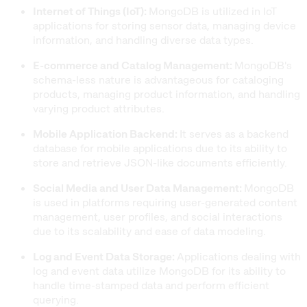
Internet of Things (IoT):
MongoDB is utilized in IoT
applications for storing sensor data, managing device
information, and handling diverse data types.
E-commerce and Catalog Management:
MongoDB's
schema-less nature is advantageous for cataloging
products, managing product information, and handling
varying product attributes.
Mobile Application Backend:
It serves as a backend
database for mobile applications due to its ability to
store and retrieve JSON-like documents efficiently.
Social Media and User Data Management:
MongoDB
is used in platforms requiring user-generated content
management, user profiles, and social interactions
due to its scalability and ease of data modeling.
Log and Event Data Storage:
Applications dealing with
log and event data utilize MongoDB for its ability to
handle time-stamped data and perform efficient
querying.