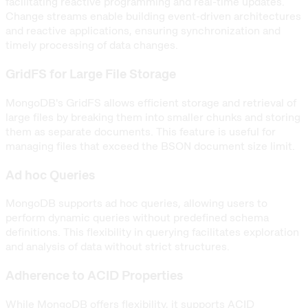
facilitating reactive programming and real-time updates.
Change streams enable building event-driven architectures
and reactive applications, ensuring synchronization and
timely processing of data changes.
GridFS for Large File Storage
MongoDB's GridFS allows efficient storage and retrieval of
large files by breaking them into smaller chunks and storing
them as separate documents. This feature is useful for
managing files that exceed the BSON document size limit.
Ad hoc Queries
MongoDB supports ad hoc queries, allowing users to
perform dynamic queries without predefined schema
definitions. This flexibility in querying facilitates exploration
and analysis of data without strict structures.
Adherence to ACID Properties
While MongoDB offers flexibility, it supports ACID