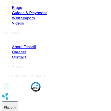
Learn
Blogs
Guides & Playbooks
Whitepapers
Videos
Company
About
About Tessell
Careers
Contact
Pricing
Customer Support
Platform