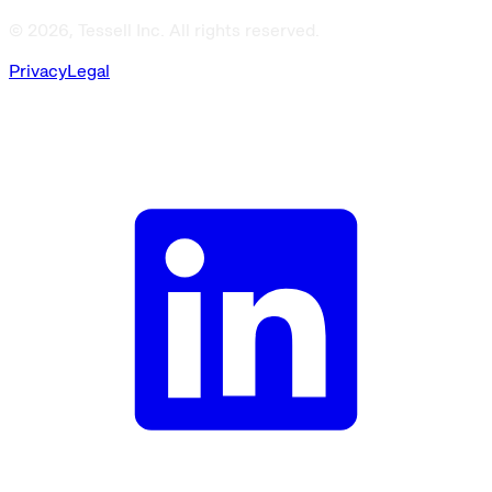
© 2026, Tessell Inc. All rights reserved.
Privacy
Legal