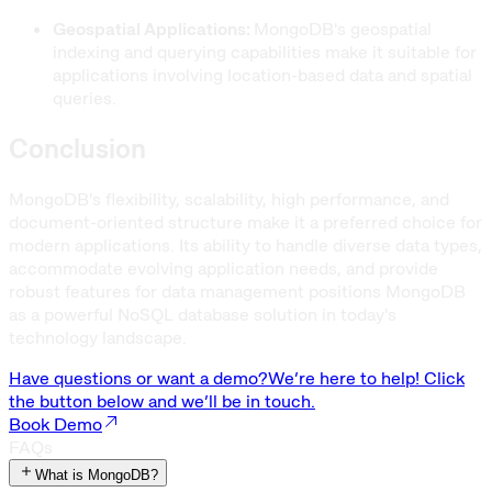
Geospatial Applications:
MongoDB's geospatial
indexing and querying capabilities make it suitable for
applications involving location-based data and spatial
queries.
Conclusion
MongoDB's flexibility, scalability, high performance, and
document-oriented structure make it a preferred choice for
modern applications. Its ability to handle diverse data types,
accommodate evolving application needs, and provide
robust features for data management positions MongoDB
as a powerful NoSQL database solution in today's
technology landscape.
Have questions or want a demo?
We’re here to help! Click
the button below and we’ll be in touch.
Book Demo
FAQs
What is MongoDB?