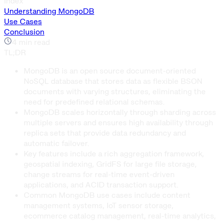
Index
Understanding MongoDB
Use Cases
Conclusion
4
min read
TL;DR
MongoDB is an open source document-oriented
NoSQL database that stores data as flexible BSON
documents with varying structures, eliminating the
need for predefined relational schemas.
MongoDB scales horizontally through sharding across
multiple servers and ensures high availability through
replica sets that provide data redundancy and
automatic failover.
Key features include a rich aggregation framework,
geospatial indexing, GridFS for large file storage,
change streams for real-time event-driven
applications, and ACID transaction support.
Common MongoDB use cases include content
management systems, IoT sensor storage,
ecommerce catalog management, real-time analytics,