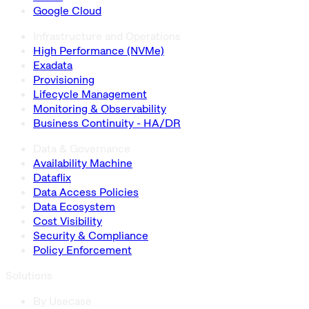
Google Cloud
Infrastructure and Operations
High Performance (NVMe)
Exadata
Provisioning
Lifecycle Management
Monitoring & Observability
Business Continuity - HA/DR
Data & Governance
Availability Machine
Dataflix
Data Access Policies
Data Ecosystem
Cost Visibility
Security & Compliance
Policy Enforcement
Solutions
By Usecase