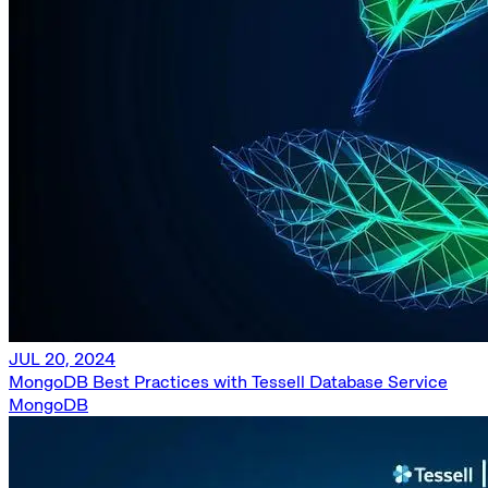
JUL 20, 2024
MongoDB Best Practices with Tessell Database Service
MongoDB