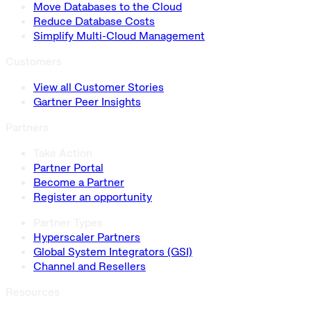
Move Databases to the Cloud
Reduce Database Costs
Simplify Multi-Cloud Management
Customers
View all Customer Stories
Gartner Peer Insights
Partners
Take Action
Partner Portal
Become a Partner
Register an opportunity
Partner Types
Hyperscaler Partners
Global System Integrators (GSI)
Channel and Resellers
Resources