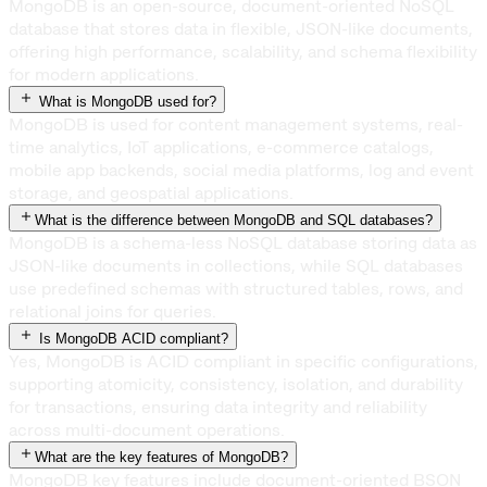
MongoDB is an open-source, document-oriented NoSQL
database that stores data in flexible, JSON-like documents,
offering high performance, scalability, and schema flexibility
for modern applications.
What is MongoDB used for?
MongoDB is used for content management systems, real-
time analytics, IoT applications, e-commerce catalogs,
mobile app backends, social media platforms, log and event
storage, and geospatial applications.
What is the difference between MongoDB and SQL databases?
MongoDB is a schema-less NoSQL database storing data as
JSON-like documents in collections, while SQL databases
use predefined schemas with structured tables, rows, and
relational joins for queries.
Is MongoDB ACID compliant?
Yes, MongoDB is ACID compliant in specific configurations,
supporting atomicity, consistency, isolation, and durability
for transactions, ensuring data integrity and reliability
across multi-document operations.
What are the key features of MongoDB?
MongoDB key features include document-oriented BSON