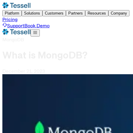
Platform
Solutions
Customers
Partners
Resources
Company
Pricing
Support
Book Demo
MongoDB
What is MongoDB?
December 21, 2023