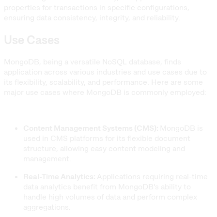
properties for transactions in specific configurations,
ensuring data consistency, integrity, and reliability.
Use Cases
MongoDB, being a versatile NoSQL database, finds
application across various industries and use cases due to
its flexibility, scalability, and performance. Here are some
major use cases where MongoDB is commonly employed:
Content Management Systems (CMS):
MongoDB is
used in CMS platforms for its flexible document
structure, allowing easy content modeling and
management.
Real-Time Analytics:
Applications requiring real-time
data analytics benefit from MongoDB's ability to
handle high volumes of data and perform complex
aggregations.