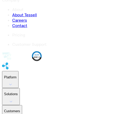
Company
About
About Tessell
Careers
Contact
Pricing
Customer Support
Platform
Solutions
Customers