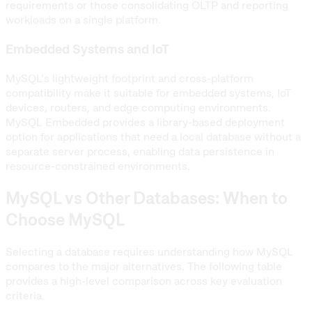
requirements or those consolidating OLTP and reporting
workloads on a single platform.
Embedded Systems and IoT
MySQL’s lightweight footprint and cross-platform
compatibility make it suitable for embedded systems, IoT
devices, routers, and edge computing environments.
MySQL Embedded provides a library-based deployment
option for applications that need a local database without a
separate server process, enabling data persistence in
resource-constrained environments.
MySQL vs Other Databases: When to
Choose MySQL
Selecting a database requires understanding how MySQL
compares to the major alternatives. The following table
provides a high-level comparison across key evaluation
criteria.