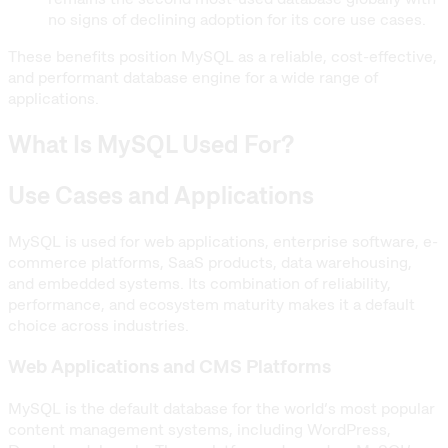
no signs of declining adoption for its core use cases.
These benefits position MySQL as a reliable, cost-effective,
and performant database engine for a wide range of
applications.
What Is MySQL Used For?
Use Cases and Applications
MySQL is used for web applications, enterprise software, e-
commerce platforms, SaaS products, data warehousing,
and embedded systems. Its combination of reliability,
performance, and ecosystem maturity makes it a default
choice across industries.
Web Applications and CMS Platforms
MySQL is the default database for the world’s most popular
content management systems, including WordPress,