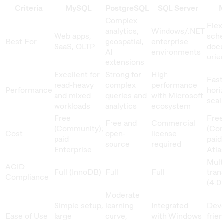
Criteria
MySQL
PostgreSQL
SQL Server
Complex
Flex
analytics,
Windows/.NET
Web apps,
sch
Best For
geospatial,
enterprise
SaaS, OLTP
doc
AI
environments
orie
extensions
Excellent for
Strong for
High
Fast
read-heavy
complex
performance
Performance
hori
and mixed
queries and
with Microsoft
scal
workloads
analytics
ecosystem
Free
Fre
Free and
Commercial
(Community);
(Co
Cost
open-
license
paid
paid
source
required
Enterprise
Atla
Mul
ACID
Full (InnoDB)
Full
Full
tran
Compliance
(4.0
Moderate
Simple setup,
learning
Integrated
Dev
Ease of Use
large
curve,
with Windows
frie