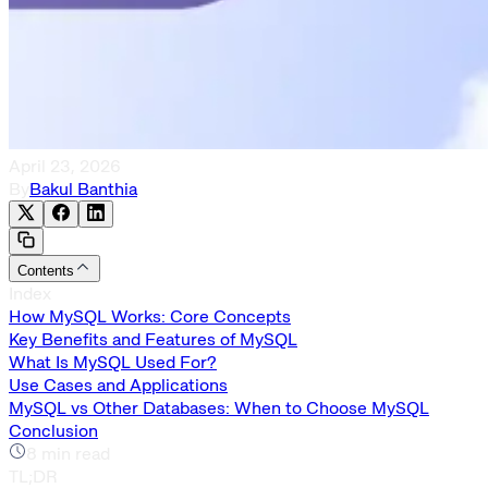
April 23, 2026
By
Bakul Banthia
Contents
Index
How MySQL Works: Core Concepts
Key Benefits and Features of MySQL
What Is MySQL Used For?
Use Cases and Applications
MySQL vs Other Databases: When to Choose MySQL
Conclusion
8
min read
TL;DR