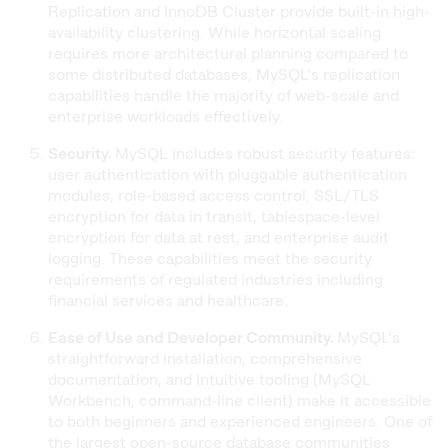
Replication and InnoDB Cluster provide built-in high-
availability clustering. While horizontal scaling
requires more architectural planning compared to
some distributed databases, MySQL’s replication
capabilities handle the majority of web-scale and
enterprise workloads effectively.
Security.
MySQL includes robust security features:
user authentication with pluggable authentication
modules, role-based access control, SSL/TLS
encryption for data in transit, tablespace-level
encryption for data at rest, and enterprise audit
logging. These capabilities meet the security
requirements of regulated industries including
financial services and healthcare.
Ease of Use and Developer Community.
MySQL’s
straightforward installation, comprehensive
documentation, and intuitive tooling (MySQL
Workbench, command-line client) make it accessible
to both beginners and experienced engineers. One of
the largest open-source database communities