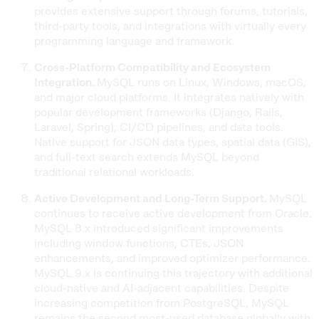
provides extensive support through forums, tutorials,
third-party tools, and integrations with virtually every
programming language and framework.
Cross-Platform Compatibility and Ecosystem
Integration.
MySQL runs on Linux, Windows, macOS,
and major cloud platforms. It integrates natively with
popular development frameworks (Django, Rails,
Laravel, Spring), CI/CD pipelines, and data tools.
Native support for JSON data types, spatial data (GIS),
and full-text search extends MySQL beyond
traditional relational workloads.
Active Development and Long-Term Support.
MySQL
continues to receive active development from Oracle.
MySQL 8.x introduced significant improvements
including window functions, CTEs, JSON
enhancements, and improved optimizer performance.
MySQL 9.x is continuing this trajectory with additional
cloud-native and AI-adjacent capabilities. Despite
increasing competition from PostgreSQL, MySQL
remains the second most-used database globally with