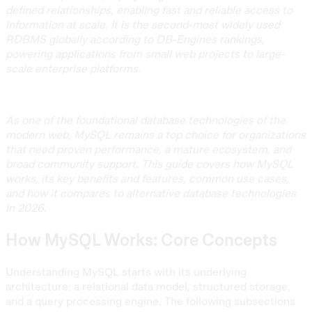
defined relationships, enabling fast and reliable access to
information at scale. It is the second-most widely used
RDBMS globally according to DB-Engines rankings,
powering applications from small web projects to large-
scale enterprise platforms.
As one of the foundational database technologies of the
modern web, MySQL remains a top choice for organizations
that need proven performance, a mature ecosystem, and
broad community support. This guide covers how MySQL
works, its key benefits and features, common use cases,
and how it compares to alternative database technologies
in 2026.
How MySQL Works: Core Concepts
Understanding MySQL starts with its underlying
architecture: a relational data model, structured storage,
and a query processing engine. The following subsections