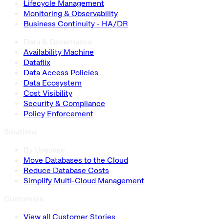
Lifecycle Management
Monitoring & Observability
Business Continuity - HA/DR
Data & Governance
Availability Machine
Dataflix
Data Access Policies
Data Ecosystem
Cost Visibility
Security & Compliance
Policy Enforcement
Solutions
By Usecase
Move Databases to the Cloud
Reduce Database Costs
Simplify Multi-Cloud Management
Customers
View all Customer Stories