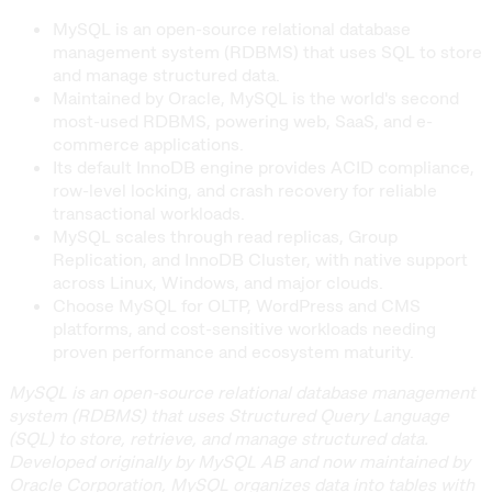
MySQL is an open-source relational database
management system (RDBMS) that uses SQL to store
and manage structured data.
Maintained by Oracle, MySQL is the world's second
most-used RDBMS, powering web, SaaS, and e-
commerce applications.
Its default InnoDB engine provides ACID compliance,
row-level locking, and crash recovery for reliable
transactional workloads.
MySQL scales through read replicas, Group
Replication, and InnoDB Cluster, with native support
across Linux, Windows, and major clouds.
Choose MySQL for OLTP, WordPress and CMS
platforms, and cost-sensitive workloads needing
proven performance and ecosystem maturity.
MySQL is an open-source relational database management
system (RDBMS) that uses Structured Query Language
(SQL) to store, retrieve, and manage structured data.
Developed originally by MySQL AB and now maintained by
Oracle Corporation, MySQL organizes data into tables with