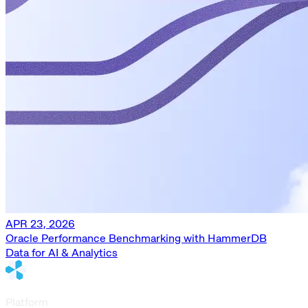
APR 23, 2026
Oracle Performance Benchmarking with HammerDB
Data for AI & Analytics
Platform