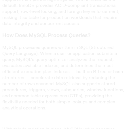
default. InnoDB provides ACID-compliant transactional
support, row-level locking, and foreign key enforcement,
making it suitable for production workloads that require
data integrity and concurrent access.
How Does MySQL Process Queries?
MySQL processes queries written in SQL (Structured
Query Language). When a user or application submits a
query, MySQL’s query optimizer analyzes the request,
evaluates available indexes, and determines the most
efficient execution plan. Indexes — built on B-tree or hash
structures — accelerate data retrieval by reducing the
number of rows scanned. MySQL also supports stored
procedures, triggers, views, subqueries, window functions,
and common table expressions (CTEs), providing the
flexibility needed for both simple lookups and complex
analytical operations.