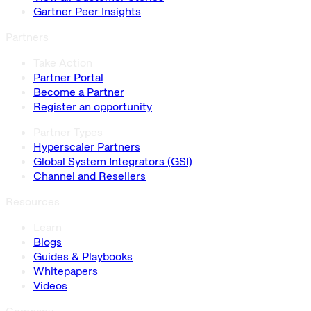
Gartner Peer Insights
Partners
Take Action
Partner Portal
Become a Partner
Register an opportunity
Partner Types
Hyperscaler Partners
Global System Integrators (GSI)
Channel and Resellers
Resources
Learn
Blogs
Guides & Playbooks
Whitepapers
Videos