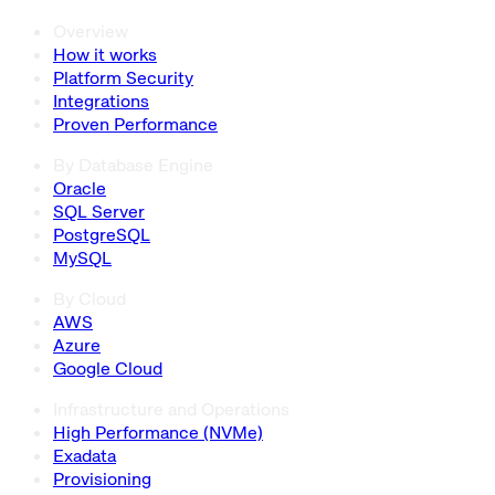
Overview
How it works
Platform Security
Integrations
Proven Performance
By Database Engine
Oracle
SQL Server
PostgreSQL
MySQL
By Cloud
AWS
Azure
Google Cloud
Infrastructure and Operations
High Performance (NVMe)
Exadata
Provisioning