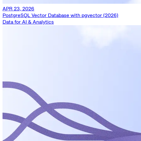
APR 23, 2026
PostgreSQL Vector Database with pgvector (2026)
Data for AI & Analytics