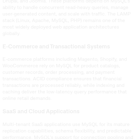
Drupal, and Joomla. These platforms depend on MySQL’s
ability to handle concurrent read-heavy queries, manage
user-generated content, and scale with traffic. The LAMP
stack (Linux, Apache, MySQL, PHP) remains one of the
most widely deployed web application architectures
globally.
E-Commerce and Transactional Systems
E-commerce platforms including Magento, Shopify, and
WooCommerce rely on MySQL for product catalogs,
customer records, order processing, and payment
transactions. ACID compliance ensures that financial
transactions are processed reliably, while indexing and
caching deliver the low-latency query performance that
online retail demands.
SaaS and Cloud Applications
Multi-tenant SaaS applications use MySQL for its mature
replication capabilities, schema flexibility, and predictable
performance. MySQL’s support for connection pooling and