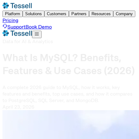
Platform
Solutions
Customers
Partners
Resources
Company
Pricing
Support
Book Demo
Data for AI & Analytics
What Is MySQL? Benefits,
Features & Use Cases (2026)
A complete 2026 guide to MySQL, how it works, key
features and benefits, top use cases, and how it compares
to PostgreSQL, SQL Server, and MongoDB.
April 23, 2026