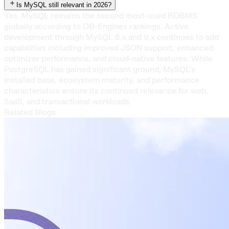
Is MySQL still relevant in 2026?
Yes. MySQL remains the second most-used RDBMS
globally according to DB-Engines rankings. Active
development through MySQL 8.x and 9.x continues to add
capabilities including improved JSON support, enhanced
optimizer performance, and cloud-native features. While
PostgreSQL has gained significant ground, MySQL’s
installed base, ecosystem maturity, and performance
characteristics ensure its continued relevance for web,
SaaS, and transactional workloads.
Related Blogs