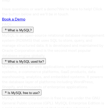
step.
Have questions or want a demo?
We’re here to help! Click
the button below and we’ll be in touch.
Book a Demo
FAQs
What is MySQL?
MySQL is an open-source relational database management
system (RDBMS) that uses SQL to store, query, and
manage structured data. It is developed and maintained by
Oracle Corporation and is the second most popular
database engine globally.
What is MySQL used for?
MySQL is used for web applications, content management
systems, e-commerce platforms, SaaS products, data
warehousing, analytics, and embedded systems. It powers
the database layer of platforms including WordPress,
Shopify, and thousands of enterprise applications.
Is MySQL free to use?
MySQL Community Edition is free to use under the GNU
General Public License (GPL). MySQL Enterprise Edition is