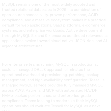
MySQL remains one of the most widely adopted and
trusted relational databases in 2026. Its combination of
open-source accessibility, proven performance, ACID
compliance, and a massive ecosystem makes it a practical
default for web applications, SaaS platforms, e-commerce
systems, and enterprise workloads. Active development
through MySQL 8.x and 9.x ensures continued relevance as
applications evolve toward cloud-native, JSON-rich, and AI-
adjacent architectures.
For enterprise teams running MySQL in production at
scale, a managed DBaaS approach eliminates the
operational overhead of provisioning, patching, backup
management, and high-availability configuration. Tessell’s
managed MySQL service provides fully managed MySQL
across AWS, Azure, and GCP with automated HA/DR,
NVMe-backed performance, and enterprise-grade
compliance. Teams looking to modernize their MySQL
operations should evaluate Tessell for MySQL as a next