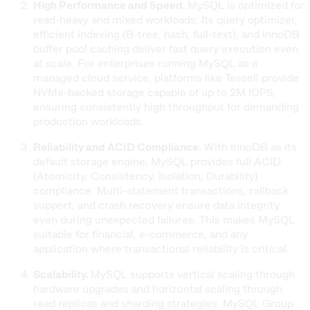
High Performance and Speed.
MySQL is optimized for
read-heavy and mixed workloads. Its query optimizer,
efficient indexing (B-tree, hash, full-text), and InnoDB
buffer pool caching deliver fast query execution even
at scale. For enterprises running MySQL as a
managed cloud service, platforms like Tessell provide
NVMe-backed storage capable of up to 2M IOPS,
ensuring consistently high throughput for demanding
production workloads.
Reliability and ACID Compliance.
With InnoDB as its
default storage engine, MySQL provides full ACID
(Atomicity, Consistency, Isolation, Durability)
compliance. Multi-statement transactions, rollback
support, and crash recovery ensure data integrity
even during unexpected failures. This makes MySQL
suitable for financial, e-commerce, and any
application where transactional reliability is critical.
Scalability.
MySQL supports vertical scaling through
hardware upgrades and horizontal scaling through
read replicas and sharding strategies. MySQL Group