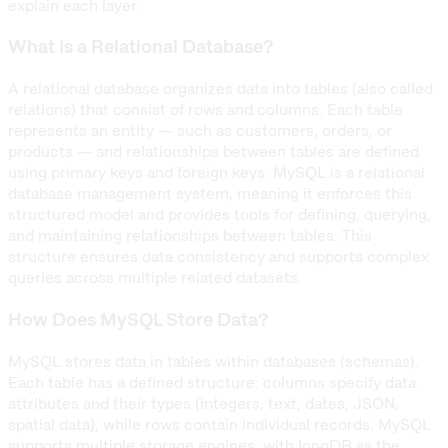
explain each layer.
What Is a Relational Database?
A relational database organizes data into tables (also called
relations) that consist of rows and columns. Each table
represents an entity — such as customers, orders, or
products — and relationships between tables are defined
using primary keys and foreign keys. MySQL is a relational
database management system, meaning it enforces this
structured model and provides tools for defining, querying,
and maintaining relationships between tables. This
structure ensures data consistency and supports complex
queries across multiple related datasets.
How Does MySQL Store Data?
MySQL stores data in tables within databases (schemas).
Each table has a defined structure: columns specify data
attributes and their types (integers, text, dates, JSON,
spatial data), while rows contain individual records. MySQL
supports multiple storage engines, with InnoDB as the