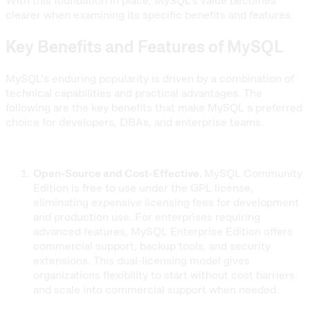
With this foundation in place, MySQL’s value becomes
clearer when examining its specific benefits and features.
Key Benefits and Features of MySQL
MySQL’s enduring popularity is driven by a combination of
technical capabilities and practical advantages. The
following are the key benefits that make MySQL a preferred
choice for developers, DBAs, and enterprise teams.
Open-Source and Cost-Effective.
MySQL Community
Edition is free to use under the GPL license,
eliminating expensive licensing fees for development
and production use. For enterprises requiring
advanced features, MySQL Enterprise Edition offers
commercial support, backup tools, and security
extensions. This dual-licensing model gives
organizations flexibility to start without cost barriers
and scale into commercial support when needed.