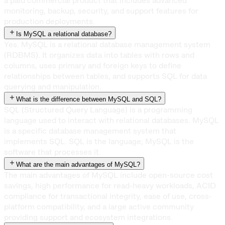
a paid commercial product that includes advanced
monitoring, backup, security, and support features for
production deployments.
Is MySQL a relational database?
Yes. MySQL is a relational database management system
(RDBMS). It organizes data into tables with rows and
columns, uses primary and foreign keys to define
relationships between tables, and supports SQL for data
querying and manipulation.
What is the difference between MySQL and SQL?
SQL (Structured Query Language) is a programming
language used to interact with relational databases. MySQL
is a specific database management system that
implements SQL. SQL is the language; MySQL is the
software that processes it.
What are the main advantages of MySQL?
The main advantages of MySQL include open-source cost
savings, high performance for read-heavy workloads, ACID
compliance for transactional integrity, ease of use, cross-
platform compatibility, and a large active community
providing support and ecosystem integrations.