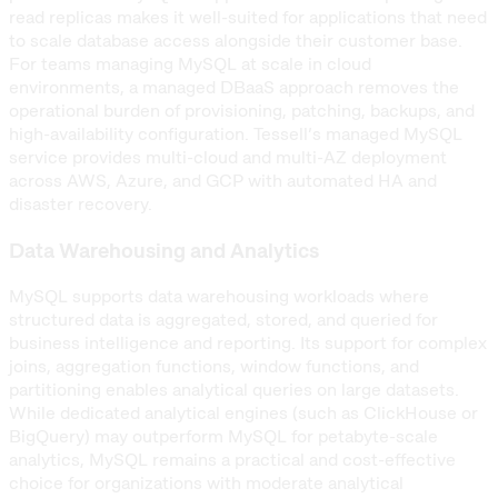
read replicas makes it well-suited for applications that need
to scale database access alongside their customer base.
For teams managing MySQL at scale in cloud
environments, a managed DBaaS approach removes the
operational burden of provisioning, patching, backups, and
high-availability configuration. Tessell’s managed MySQL
service provides multi-cloud and multi-AZ deployment
across AWS, Azure, and GCP with automated HA and
disaster recovery.
Data Warehousing and Analytics
MySQL supports data warehousing workloads where
structured data is aggregated, stored, and queried for
business intelligence and reporting. Its support for complex
joins, aggregation functions, window functions, and
partitioning enables analytical queries on large datasets.
While dedicated analytical engines (such as ClickHouse or
BigQuery) may outperform MySQL for petabyte-scale
analytics, MySQL remains a practical and cost-effective
choice for organizations with moderate analytical