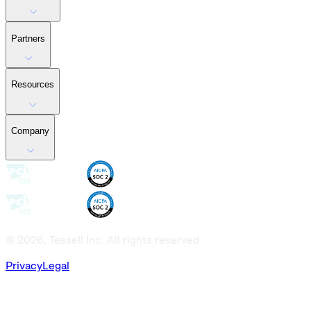
Partners
Resources
Company
© 2026, Tessell Inc. All rights reserved.
Privacy
Legal