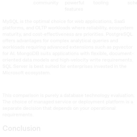
community
powerful
tooling
sch
features
MySQL is the optimal choice for web applications, SaaS
platforms, and OLTP workloads where reliability, ecosystem
maturity, and cost-effectiveness are priorities. PostgreSQL
offers advantages for complex analytical queries and
workloads requiring advanced extensions such as pgvector
for AI. MongoDB suits applications with flexible, document-
oriented data models and high-velocity write requirements.
SQL Server is best suited for enterprises invested in the
Microsoft ecosystem.
This comparison is purely a database technology evaluation.
The choice of managed service or deployment platform is a
separate decision that depends on your operational
requirements.
Conclusion