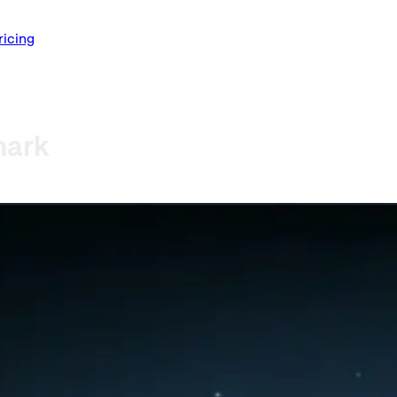
ricing
mark