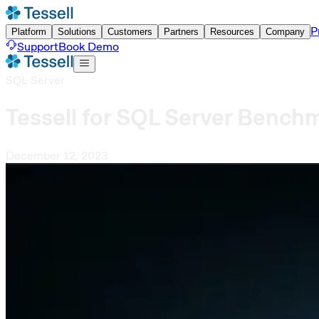
P
Platform
Solutions
Customers
Partners
Resources
Company
Support
Book Demo
SQL Server
Tessell for SQL Server Bench
December 12, 2023