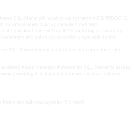
inst Azure SQL Managed Instance using HammerDB TPROC-C.
6 virtual users over a 5 minute timed test.
at equivalent cost with no IOPS metering or throttling.
versioning and patch set selection unavailable in the
or SQL Server license costs scale with core count per
 we explored Azure Managed Instance for SQL Server to assess
ases operating in a cloud environment with an industry
r Patch and fully managed by Microsoft.
.