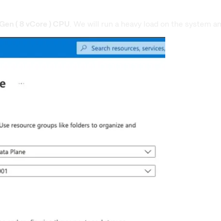
Gen ( 8 vCore ) CPU
. We will run a heavy load on the system a