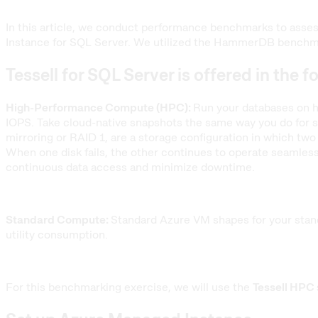
In this article, we conduct performance benchmarks to asse
Instance for SQL Server. We utilized the HammerDB benchmar
Tessell for SQL Server is offered in the f
High-Performance Compute (HPC):
Run your databases on h
IOPS. Take cloud-native snapshots the same way you do for st
mirroring or RAID 1, are a storage configuration in which two 
When one disk fails, the other continues to operate seamlessl
continuous data access and minimize downtime.
Standard Compute:
Standard Azure VM shapes for your stand
utility consumption.
For this benchmarking exercise, we will use the
Tessell HPC