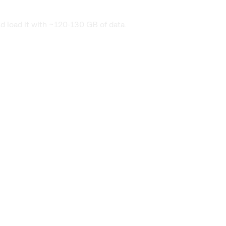
nd load it with ~120-130 GB of data.