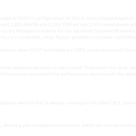
storage in RAID 0 configuration on Azure, benchmarked aga
ed 2,183 NOPM and 5,185 TPM across 1,000 warehouses with 1
 Azure Managed Instance for the identical HammerDB workload 
urs to provision, while Tessell provides customer controlled 
tance when OLTP workloads are IOPS constrained and Oracle 
orming database services in the market. To achieve this goal,
rformance is by conducting performance benchmarks for datab
tabase service that is always running on the latest SQL Serve
, allowing you complete control over patch set and versioning