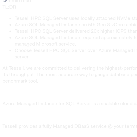
4
min read
TL;DR
Tessell HPC SQL Server uses locally attached NVMe 
Azure SQL Managed Instance on 5th Gen 8 vCore achiev
Tessell HPC SQL Server delivered 20x higher IOPS than
Azure SQL Managed Instance required approximately 6 ho
managed Microsoft service.
Choose Tessell HPC SQL Server over Azure Managed Ins
server.
At Tessell, we are committed to delivering the highest-perf
its throughput. The most accurate way to gauge database pe
benchmark tool.
Azure Managed Instance for SQL Server is a scalable cloud da
Tessell provides a fully Managed DBaaS service @ your terms