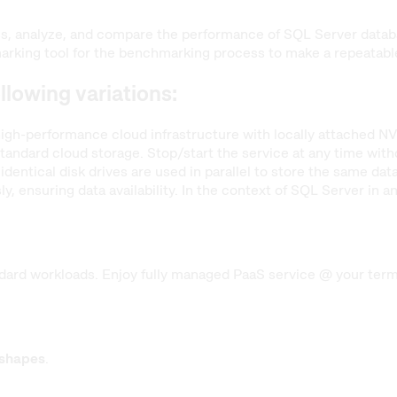
ss, analyze, and compare the performance of SQL Server data
king tool for the benchmarking process to make a repeatable,
ollowing variations:
igh-performance cloud infrastructure with locally attached NV
andard cloud storage. Stop/start the service at any time withou
identical disk drives are used in parallel to store the same da
y, ensuring data availability. In the context of SQL Server in 
ard workloads. Enjoy fully managed PaaS service @ your terms 
 shapes
.