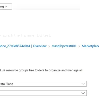
to launch the Hammer DB test.