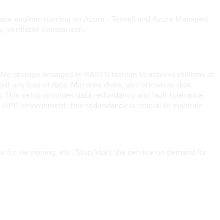
base engines running on Azure - Tessell and Azure Managed
 verifiable comparison.
Me storage arranged in RAID 0 fashion to achieve millions of
t any loss of data. Mirrored disks, also known as disk
ta. This setup provides data redundancy and fault tolerance.
an HPC environment, this redundancy is crucial to maintain
for versioning, etc. Stop/start the service on demand for