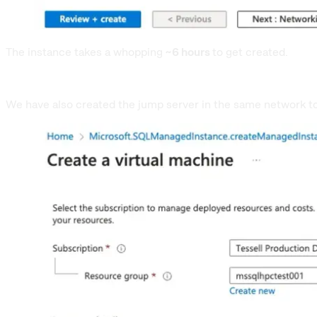
The instance takes a whopping
~6 hours
to get created.
We have also created the jump server in the same network 