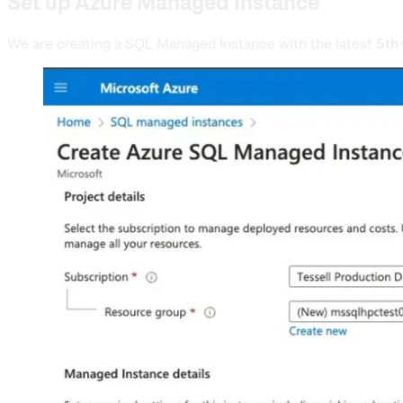
Set up Azure Managed Instance
We are creating a SQL Managed Instance with the latest
5th 