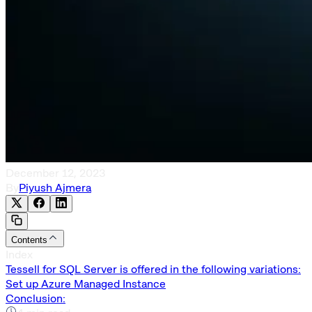
December 12, 2023
By
Piyush Ajmera
Contents
Index
Tessell for SQL Server is offered in the following variations:
Set up Azure Managed Instance
Conclusion: