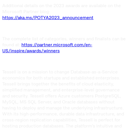
Additional details on the 2023 awards are available on the
Microsoft Partner blog:
https://aka.ms/POTYA2023_announcement
The complete list of categories, winners and finalists can be
found at:
https://partner.microsoft.com/en-
US/inspire/awards/winners
Tessell is on a mission to change Database-as-a-Service
economics for both startups and established enterprises.
Tessell brings together the benefits of cloud elasticity,
simplified management, and enterprise-level governance
and security. Tessell offers Azure customers PostgreSQL,
MySQL, MS SQL Server, and Oracle databases without
having to deploy and manage the underlying infrastructure.
With its high-performance, durable data infrastructure, and
cross-region replication capabilities, Tessell is perfect for
hosting production databases. The platform's intuitive and