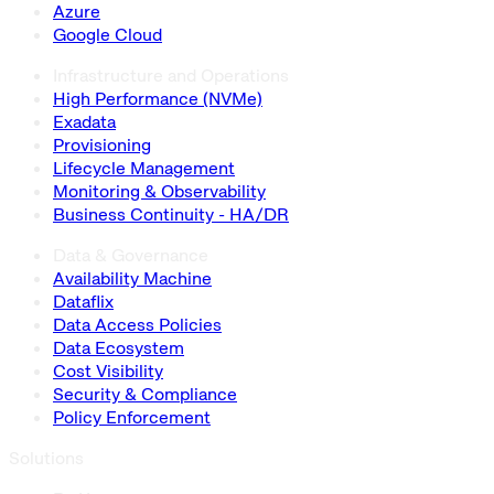
Azure
Google Cloud
Infrastructure and Operations
High Performance (NVMe)
Exadata
Provisioning
Lifecycle Management
Monitoring & Observability
Business Continuity - HA/DR
Data & Governance
Availability Machine
Dataflix
Data Access Policies
Data Ecosystem
Cost Visibility
Security & Compliance
Policy Enforcement
Solutions