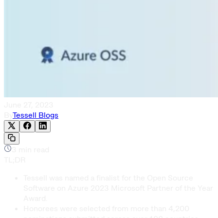
June 27, 2023
By
Tessell Blogs
3
min read
TL;DR
Tessell was named a finalist for the Open Source
Software on Azure 2023 Microsoft Partner of the Year
Award.
Honorees were selected from more than 4,200