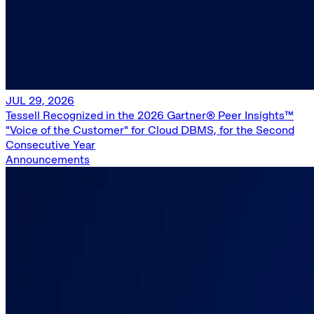
JUL 29, 2026
Tessell Recognized in the 2026 Gartner® Peer Insights™
"Voice of the Customer" for Cloud DBMS, for the Second
Consecutive Year
Announcements