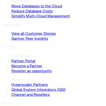
By Usecase
Move Databases to the Cloud
Reduce Database Costs
Simplify Multi-Cloud Management
Customers
View all Customer Stories
Gartner Peer Insights
Partners
Take Action
Partner Portal
Become a Partner
Register an opportunity
Partner Types
Hyperscaler Partners
Global System Integrators (GSI)
Channel and Resellers
Resources