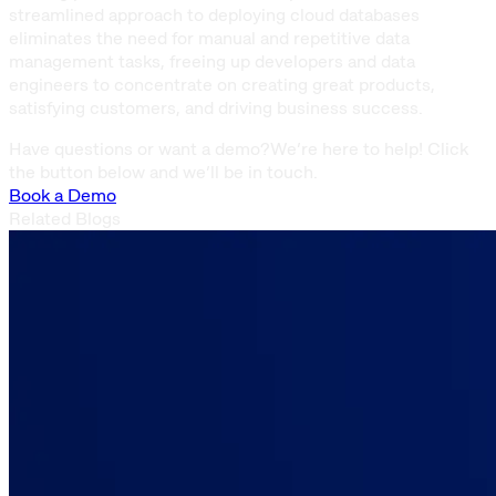
streamlined approach to deploying cloud databases
eliminates the need for manual and repetitive data
management tasks, freeing up developers and data
engineers to concentrate on creating great products,
satisfying customers, and driving business success.
Have questions or want a demo?
We’re here to help! Click
the button below and we’ll be in touch.
Book a Demo
Related Blogs