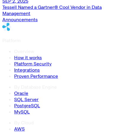
SEP 2, 2025
Tessell Named a Gartner® Cool Vendor in Data
Management
Announcements
Platform
Overview
How it works
Platform Security
Integrations
Proven Performance
By Database Engine
Oracle
SQL Server
PostgreSQL
MySQL
By Cloud
AWS