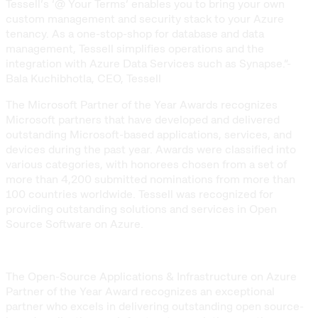
Tessell’s ‘@ Your Terms’ enables you to bring your own
custom management and security stack to your Azure
tenancy. As a one-stop-shop for database and data
management, Tessell simplifies operations and the
integration with Azure Data Services such as Synapse.”-
Bala Kuchibhotla, CEO, Tessell
The Microsoft Partner of the Year Awards recognizes
Microsoft partners that have developed and delivered
outstanding Microsoft-based applications, services, and
devices during the past year. Awards were classified into
various categories, with honorees chosen from a set of
more than 4,200 submitted nominations from more than
100 countries worldwide. Tessell was recognized for
providing outstanding solutions and services in Open
Source Software on Azure.
The Open-Source Applications & Infrastructure on Azure
Partner of the Year Award recognizes an exceptional
partner who excels in delivering outstanding open source-