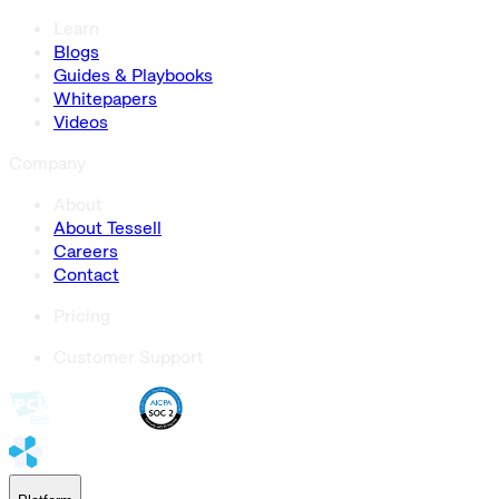
Learn
Blogs
Guides & Playbooks
Whitepapers
Videos
Company
About
About Tessell
Careers
Contact
Pricing
Customer Support