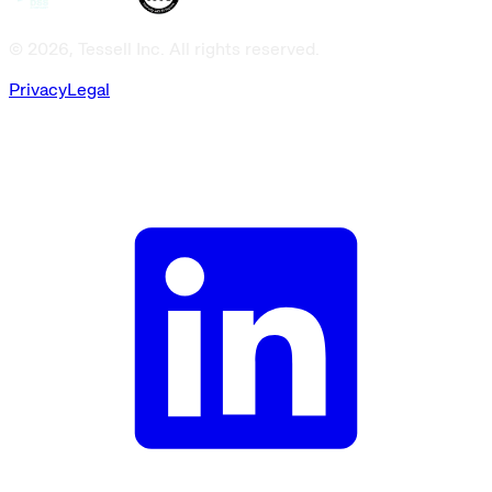
© 2026, Tessell Inc. All rights reserved.
Privacy
Legal