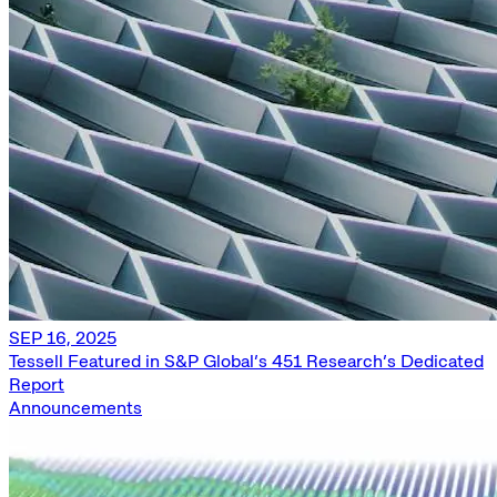
SEP 16, 2025
Tessell Featured in S&P Global’s 451 Research’s Dedicated
Report
Announcements