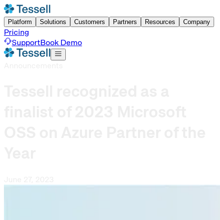
Platform
Solutions
Customers
Partners
Resources
Company
Pricing
Support
Book Demo
Announcements
Tessell recognized as a
finalist of 2023 Microsoft
OSS on Azure Partner of the
Year
June 27, 2023