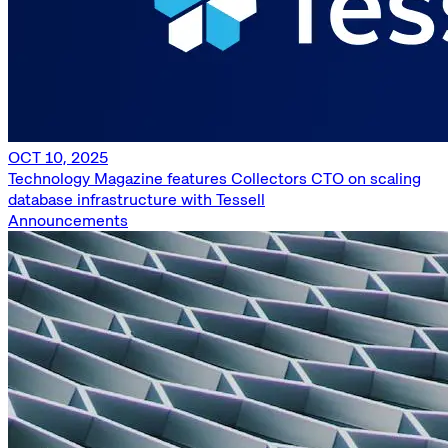
OCT 10, 2025
Technology Magazine features Collectors CTO on scaling
database infrastructure with Tessell
Announcements