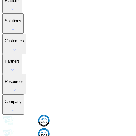
Platform
Solutions
Customers
Partners
Resources
Company