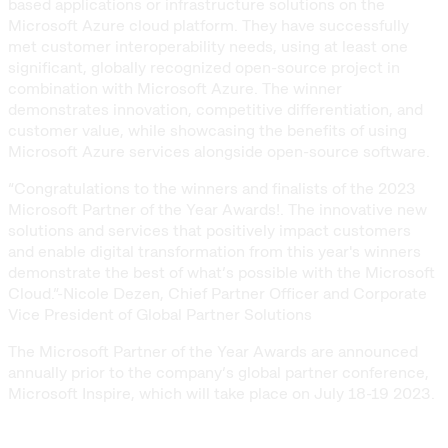
based applications or infrastructure solutions on the
Microsoft Azure cloud platform. They have successfully
met customer interoperability needs, using at least one
significant, globally recognized open-source project in
combination with Microsoft Azure. The winner
demonstrates innovation, competitive differentiation, and
customer value, while showcasing the benefits of using
Microsoft Azure services alongside open-source software.
“Congratulations to the winners and finalists of the 2023
Microsoft Partner of the Year Awards!. The innovative new
solutions and services that positively impact customers
and enable digital transformation from this year's winners
demonstrate the best of what’s possible with the Microsoft
Cloud.”-Nicole Dezen, Chief Partner Officer and Corporate
Vice President of Global Partner Solutions
The Microsoft Partner of the Year Awards are announced
annually prior to the company’s global partner conference,
Microsoft Inspire, which will take place on July 18-19 2023.