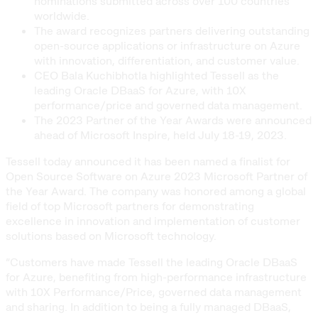
nominations submitted across over 100 countries
worldwide.
The award recognizes partners delivering outstanding
open-source applications or infrastructure on Azure
with innovation, differentiation, and customer value.
CEO Bala Kuchibhotla highlighted Tessell as the
leading Oracle DBaaS for Azure, with 10X
performance/price and governed data management.
The 2023 Partner of the Year Awards were announced
ahead of Microsoft Inspire, held July 18-19, 2023.
Tessell today announced it has been named a finalist for
Open Source Software on Azure 2023 Microsoft Partner of
the Year Award. The company was honored among a global
field of top Microsoft partners for demonstrating
excellence in innovation and implementation of customer
solutions based on Microsoft technology.
“Customers have made Tessell the leading Oracle DBaaS
for Azure, benefiting from high-performance infrastructure
with 10X Performance/Price, governed data management
and sharing. In addition to being a fully managed DBaaS,